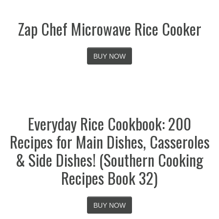
Zap Chef Microwave Rice Cooker
BUY NOW
Everyday Rice Cookbook: 200
Recipes for Main Dishes, Casseroles
& Side Dishes! (Southern Cooking
Recipes Book 32)
BUY NOW