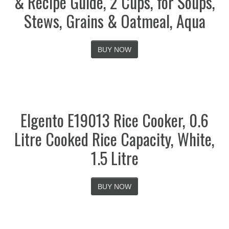
& Recipe Guide, 2 Cups, for Soups,
Stews, Grains & Oatmeal, Aqua
BUY NOW
Elgento E19013 Rice Cooker, 0.6
Litre Cooked Rice Capacity, White,
1.5 Litre
BUY NOW