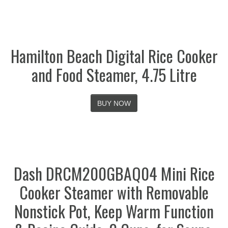
Hamilton Beach Digital Rice Cooker
and Food Steamer, 4.75 Litre
BUY NOW
Dash DRCM200GBAQ04 Mini Rice
Cooker Steamer with Removable
Nonstick Pot, Keep Warm Function