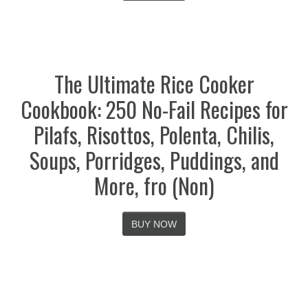
The Ultimate Rice Cooker
Cookbook: 250 No-Fail Recipes for
Pilafs, Risottos, Polenta, Chilis,
Soups, Porridges, Puddings, and
More, fro (Non)
BUY NOW