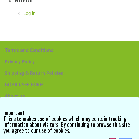
Log in
Terms and Conditions
Privacy Policy
Shipping & Return Policies
GDPR USER FORM
About us
Contact us
Important
This site makes use of cookies which may contain tracking
information about visitors. By continuing to browse this site
you agree to our use of cookies.