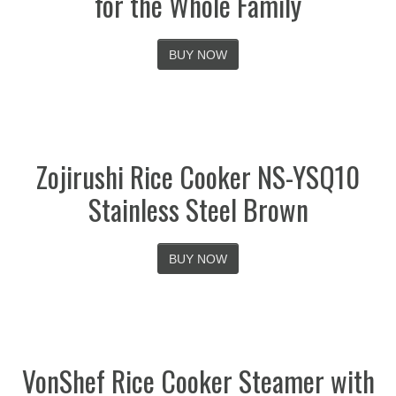
for the Whole Family
BUY NOW
Zojirushi Rice Cooker NS-YSQ10
Stainless Steel Brown
BUY NOW
VonShef Rice Cooker Steamer with