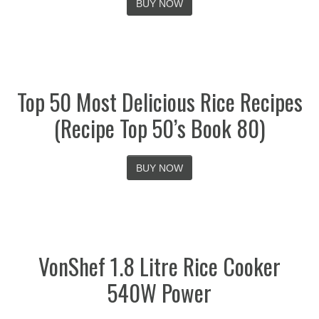
BUY NOW
Top 50 Most Delicious Rice Recipes
(Recipe Top 50’s Book 80)
BUY NOW
VonShef 1.8 Litre Rice Cooker
540W Power