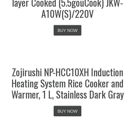
layer Cooked (5.5gouCook) JKW-
A10W(S)/220V
BUY NOW
Zojirushi NP-HCC10XH Induction
Heating System Rice Cooker and
Warmer, 1 L, Stainless Dark Gray
BUY NOW