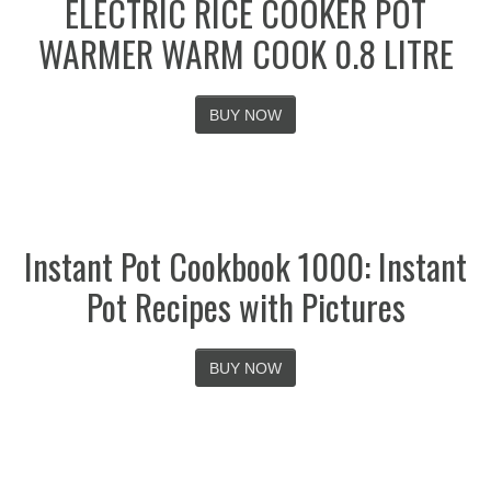
ELECTRIC RICE COOKER POT
WARMER WARM COOK 0.8 LITRE
BUY NOW
Instant Pot Cookbook 1000: Instant
Pot Recipes with Pictures
BUY NOW