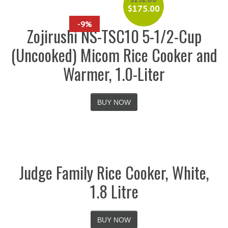
$
175.00
-9%
Zojirushi NS-TSC10 5-1/2-Cup
(Uncooked) Micom Rice Cooker and
Warmer, 1.0-Liter
BUY NOW
Judge Family Rice Cooker, White,
1.8 Litre
BUY NOW