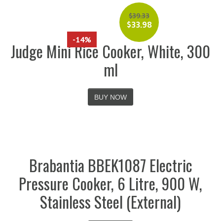
$
39.33
$
33.98
-14%
Judge Mini Rice Cooker, White, 300
ml
BUY NOW
Brabantia BBEK1087 Electric
Pressure Cooker, 6 Litre, 900 W,
Stainless Steel (External)