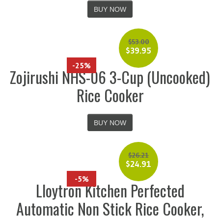
BUY NOW
$
53.00
$
39.95
-25%
Zojirushi NHS-06 3-Cup (Uncooked)
Rice Cooker
BUY NOW
$
26.21
$
24.91
-5%
Lloytron Kitchen Perfected
Automatic Non Stick Rice Cooker,