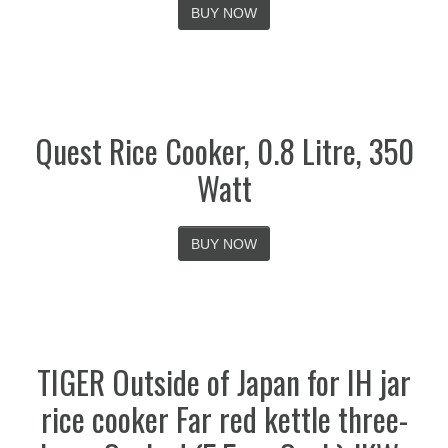
BUY NOW
Quest Rice Cooker, 0.8 Litre, 350
Watt
BUY NOW
TIGER Outside of Japan for IH jar
rice cooker Far red kettle three-