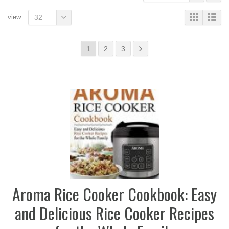
view:
32
1
2
3
Aroma Rice Cooker Cookbook: Easy
and Delicious Rice Cooker Recipes