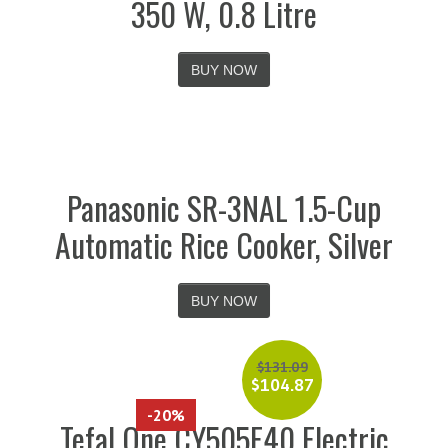
350 W, 0.8 Litre
BUY NOW
Panasonic SR-3NAL 1.5-Cup
Automatic Rice Cooker, Silver
BUY NOW
$
131.09
$
104.87
-20%
Tefal One CY505E40 Electric