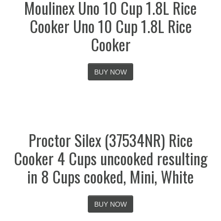
Moulinex Uno 10 Cup 1.8L Rice
Cooker Uno 10 Cup 1.8L Rice
Cooker
BUY NOW
Proctor Silex (37534NR) Rice
Cooker 4 Cups uncooked resulting
in 8 Cups cooked, Mini, White
BUY NOW