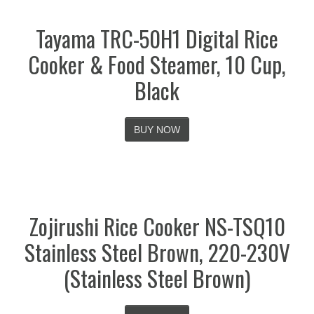
Tayama TRC-50H1 Digital Rice
Cooker & Food Steamer, 10 Cup,
Black
BUY NOW
Zojirushi Rice Cooker NS-TSQ10
Stainless Steel Brown, 220-230V
(Stainless Steel Brown)