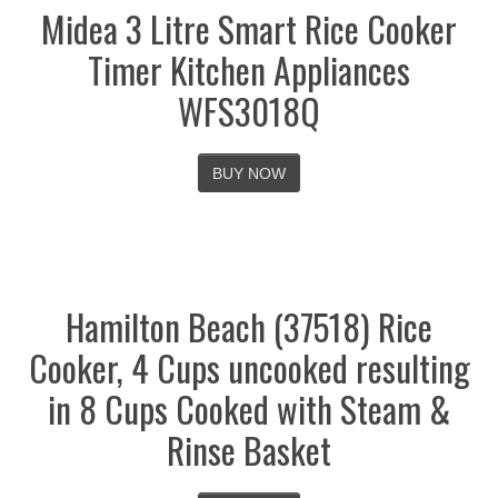
Midea 3 Litre Smart Rice Cooker
Timer Kitchen Appliances
WFS3018Q
BUY NOW
Hamilton Beach (37518) Rice
Cooker, 4 Cups uncooked resulting
in 8 Cups Cooked with Steam &
Rinse Basket