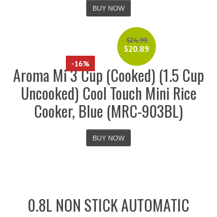
BUY NOW
$
24.99
$
20.89
-16%
Aroma Mi 3 Cup (Cooked) (1.5 Cup
Uncooked) Cool Touch Mini Rice
Cooker, Blue (MRC-903BL)
BUY NOW
0.8L NON STICK AUTOMATIC