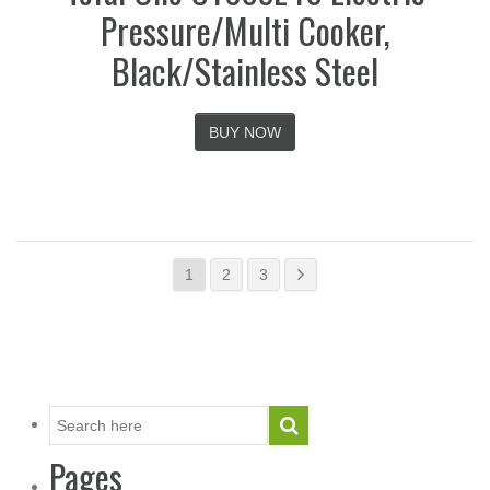
Pressure/Multi Cooker,
Black/Stainless Steel
BUY NOW
1
2
3
Pages