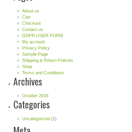
About us
Cart
Checkout
Contact us
GDPR USER FORM
My account
Privacy Policy
Sample Page
Shipping & Return Policies
Shop
Terms and Conditions
Archives
October 2018
Categories
Uncategorized
(1)
Meta