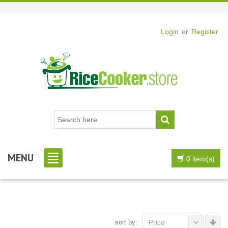
Login
or
Register
MENU
0 item(s)
sort by:
Price