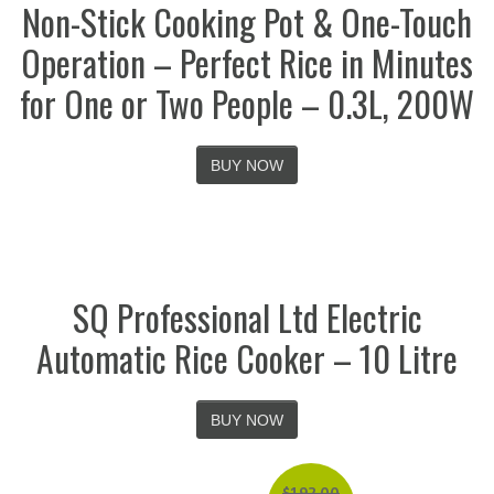
Non-Stick Cooking Pot & One-Touch
Operation – Perfect Rice in Minutes
for One or Two People – 0.3L, 200W
BUY NOW
SQ Professional Ltd Electric
Automatic Rice Cooker – 10 Litre
BUY NOW
$
192.00