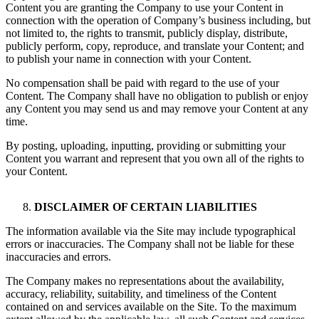
Content you are granting the Company to use your Content in
connection with the operation of Company’s business including, but
not limited to, the rights to transmit, publicly display, distribute,
publicly perform, copy, reproduce, and translate your Content; and
to publish your name in connection with your Content.
No compensation shall be paid with regard to the use of your
Content. The Company shall have no obligation to publish or enjoy
any Content you may send us and may remove your Content at any
time.
By posting, uploading, inputting, providing or submitting your
Content you warrant and represent that you own all of the rights to
your Content.
DISCLAIMER OF CERTAIN LIABILITIES
The information available via the Site may include typographical
errors or inaccuracies. The Company shall not be liable for these
inaccuracies and errors.
The Company makes no representations about the availability,
accuracy, reliability, suitability, and timeliness of the Content
contained on and services available on the Site. To the maximum