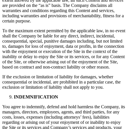
extent allowed by the applicable law, all such Content and services
are provided on the “as is” basis. The Company disclaims all
warranties and conditions regarding this Content and services,
including warranties and provisions of merchantability, fitness for a
certain purpose.
To the maximum extent permitted by the applicable law, in no event
shall the Company be liable for any direct, indirect, incidental,
consequential, special, punitive damages including, but not limited
to, damages for loss of enjoyment, data or profits, in the connection
with the enjoyment or execution of the Site in the context of the
inability or delay to enjoy the Site or its services, or for any Content
of the Site, or otherwise arising out of the enjoyment of the Site,
based on contract and non-contract liability or other reason.
If the exclusion or limitation of liability for damages, whether
consequential or incidental, are prohibited in a particular case, the
exclusion or limitation of liability shall not apply to you.
INDEMNIFICATION
You agree to indemnify, defend and hold harmless the Company, its
managers, directors, employees, agents, and third parties, for any
costs, losses, expenses (including attorneys’ fees), liabilities
regarding or arising out of your enjoyment of or inability to enjoy
the Site or its services and Company’s services and products, your