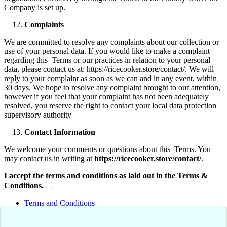
Company is set up.
Complaints
We are committed to resolve any complaints about our collection or
use of your personal data. If you would like to make a complaint
regarding this Terms or our practices in relation to your personal
data, please contact us at: https://ricecooker.store/contact/. We will
reply to your complaint as soon as we can and in any event, within
30 days. We hope to resolve any complaint brought to our attention,
however if you feel that your complaint has not been adequately
resolved, you reserve the right to contact your local data protection
supervisory authority
Contact Information
We welcome your comments or questions about this Terms. You
may contact us in writing at
https://ricecooker.store/contact/
.
I accept the terms and conditions as laid out in the Terms &
Conditions.
Terms and Conditions
Privacy Policy
Shipping & Return Policies