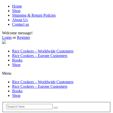
Home
Shop
Shipping & Return Policies
About Us
Contact us
Welcome message!
Login
or
Register
Rice Cookers – Worldwide Customers
Rice Cookers – Europe Customers
Books
Shop
Menu
Rice Cookers – Worldwide Customers
Rice Cookers – Europe Customers
Books
Shop