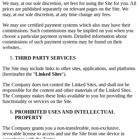
We may, at our sole discretion, set fees for using the Site for you. All
prices are published separately on relevant pages on the Site. We
may, at our sole discretion, at any time change any fees.
We may use certified payment systems which also may have their
commissions. Such commissions may be implied on you when you
choose a particular payment system. Detailed information about
commissions of such payment systems may be found on their
websites..
THIRD PARTY SERVICES
The Site may include links to other sites, applications, and platforms
(hereinafter the “
Linked Sites
“).
The Company does not control the Linked Sites, and shall not be
responsible for the content and other materials of the Linked Sites.
The Company makes these links available to you for providing the
functionality or services on the Site.
PROHIBITED USES AND INTELLECTUAL
PROPERTY
The Company grants you a non-transferable, non-exclusive,
revocable license to access and use the Site from one device in