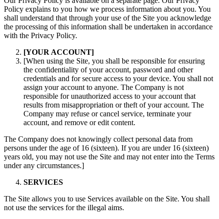
Our Privacy Policy is available on a separate page. Our Privacy
Policy explains to you how we process information about you. You
shall understand that through your use of the Site you acknowledge
the processing of this information shall be undertaken in accordance
with the Privacy Policy.
[YOUR ACCOUNT]
[When using the Site, you shall be responsible for ensuring
the confidentiality of your account, password and other
credentials and for secure access to your device. You shall not
assign your account to anyone. The Company is not
responsible for unauthorized access to your account that
results from misappropriation or theft of your account. The
Company may refuse or cancel service, terminate your
account, and remove or edit content.
The Company does not knowingly collect personal data from
persons under the age of 16 (sixteen). If you are under 16 (sixteen)
years old, you may not use the Site and may not enter into the Terms
under any circumstances.]
SERVICES
The Site allows you to use Services available on the Site. You shall
not use the services for the illegal aims.