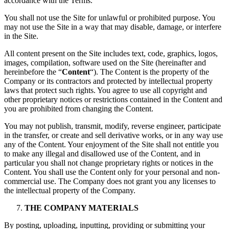
accordance with the Terms.
You shall not use the Site for unlawful or prohibited purpose. You
may not use the Site in a way that may disable, damage, or interfere
in the Site.
All content present on the Site includes text, code, graphics, logos,
images, compilation, software used on the Site (hereinafter and
hereinbefore the “
Content
“). The Content is the property of the
Company or its contractors and protected by intellectual property
laws that protect such rights. You agree to use all copyright and
other proprietary notices or restrictions contained in the Content and
you are prohibited from changing the Content.
You may not publish, transmit, modify, reverse engineer, participate
in the transfer, or create and sell derivative works, or in any way use
any of the Content. Your enjoyment of the Site shall not entitle you
to make any illegal and disallowed use of the Content, and in
particular you shall not change proprietary rights or notices in the
Content. You shall use the Content only for your personal and non-
commercial use. The Company does not grant you any licenses to
the intellectual property of the Company.
THE COMPANY MATERIALS
By posting, uploading, inputting, providing or submitting your