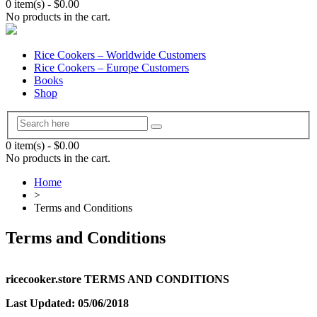
0 item(s)
-
$
0.00
No products in the cart.
Rice Cookers – Worldwide Customers
Rice Cookers – Europe Customers
Books
Shop
0 item(s)
-
$
0.00
No products in the cart.
Home
>
Terms and Conditions
Terms and Conditions
ricecooker.store TERMS AND CONDITIONS
Last Updated: 05/06/2018