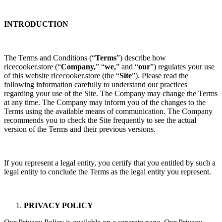
INTRODUCTION
The Terms and Conditions (“
Terms
”) describe how
ricecooker.store
(“
Company,
” “
we,
” and “
our
”) regulates your use
of this website ricecooker.store
(the “
Site
”). Please read the
following information carefully to understand our practices
regarding your use of the Site. The Company may change the Terms
at any time. The Company may inform you of the changes to the
Terms using the available means of communication. The Company
recommends you to check the Site frequently to see the actual
version of the Terms and their previous versions.
If you represent a legal entity, you certify that you entitled by such a
legal entity to conclude the Terms as the legal entity you represent.
PRIVACY POLICY