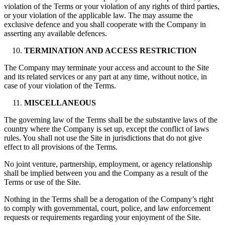
violation of the Terms or your violation of any rights of third parties,
or your violation of the applicable law. The may assume the
exclusive defence and you shall cooperate with the Company in
asserting any available defences.
TERMINATION AND ACCESS RESTRICTION
The Company may terminate your access and account to the Site
and its related services or any part at any time, without notice, in
case of your violation of the Terms.
MISCELLANEOUS
The governing law of the Terms shall be the substantive laws of the
country where the Company is set up, except the conflict of laws
rules. You shall not use the Site in jurisdictions that do not give
effect to all provisions of the Terms.
No joint venture, partnership, employment, or agency relationship
shall be implied between you and the Company as a result of the
Terms or use of the Site.
Nothing in the Terms shall be a derogation of the Company’s right
to comply with governmental, court, police, and law enforcement
requests or requirements regarding your enjoyment of the Site.