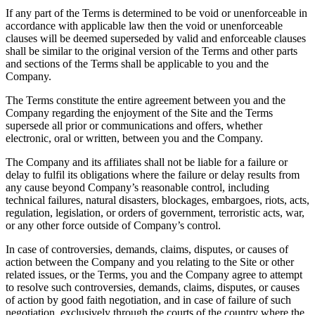
If any part of the Terms is determined to be void or unenforceable in
accordance with applicable law then the void or unenforceable
clauses will be deemed superseded by valid and enforceable clauses
shall be similar to the original version of the Terms and other parts
and sections of the Terms shall be applicable to you and the
Company.
The Terms constitute the entire agreement between you and the
Company regarding the enjoyment of the Site and the Terms
supersede all prior or communications and offers, whether
electronic, oral or written, between you and the Company.
The Company and its affiliates shall not be liable for a failure or
delay to fulfil its obligations where the failure or delay results from
any cause beyond Company’s reasonable control, including
technical failures, natural disasters, blockages, embargoes, riots, acts,
regulation, legislation, or orders of government, terroristic acts, war,
or any other force outside of Company’s control.
In case of controversies, demands, claims, disputes, or causes of
action between the Company and you relating to the Site or other
related issues, or the Terms, you and the Company agree to attempt
to resolve such controversies, demands, claims, disputes, or causes
of action by good faith negotiation, and in case of failure of such
negotiation, exclusively through the courts of the country where the