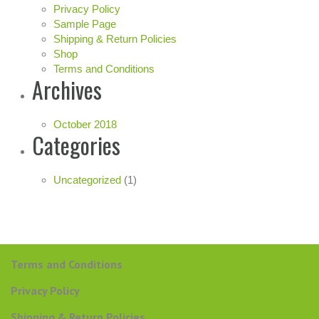
Privacy Policy
Sample Page
Shipping & Return Policies
Shop
Terms and Conditions
Archives
October 2018
Categories
Uncategorized
(1)
Terms and Conditions
Privacy Policy
Shipping & Return Policies