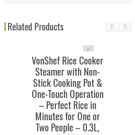
Related Products
VonShef Rice Cooker
Steamer with Non-
Stick Cooking Pot &
One-Touch Operation
– Perfect Rice in
Minutes for One or
Two People – 0.3L,