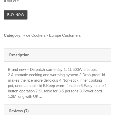
4
out of 5
Category:
Rice Cookers - Europe Customers
Description
Brand new – Dispatch same day 1. 1L 500W 5.5cups
2.Automatic cooking and warming system 3.Drop-proof lid
makes the rice more delicious 4.Non-stick inner cooking
pot, undetachable lid 5.Keep warm function 6.Easy to use 1
button operation 7.Suitable for 3-5 persons 8.Power cord
1.2M long with UK…
Reviews (3)