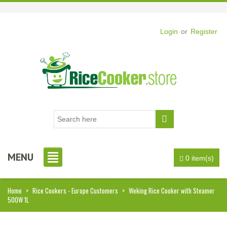
Login
or
Register
MENU
0 item(s)
Home
>
Rice Cookers - Europe Customers
>
Weking Rice Cooker with Steamer
500W 1L