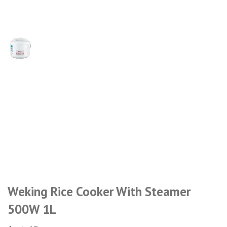
Weking Rice Cooker With Steamer
500W 1L