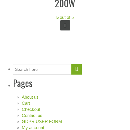
200W
5
out of 5
Pages
About us
Cart
Checkout
Contact us
GDPR USER FORM
My account