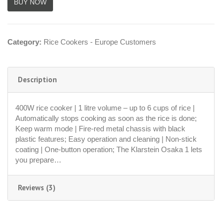
Category:
Rice Cookers - Europe Customers
Description
400W rice cooker | 1 litre volume – up to 6 cups of rice |
Automatically stops cooking as soon as the rice is done;
Keep warm mode | Fire-red metal chassis with black
plastic features; Easy operation and cleaning | Non-stick
coating | One-button operation; The Klarstein Osaka 1 lets
you prepare…
Reviews (3)