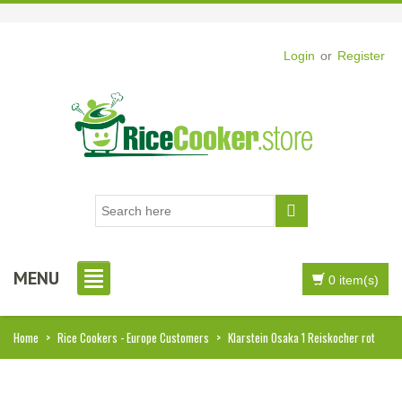
Login
or
Register
MENU
0 item(s)
Home
>
Rice Cookers - Europe Customers
>
Klarstein Osaka 1 Reiskocher rot