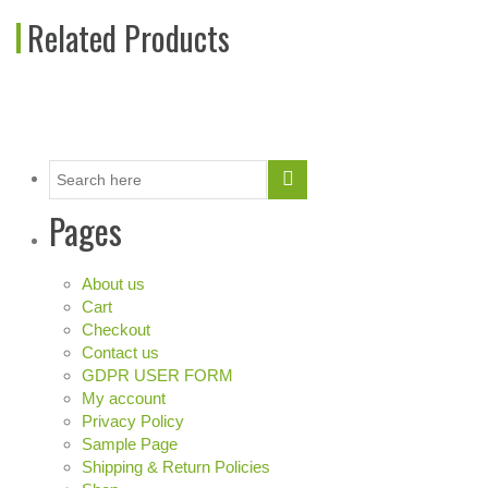
Related Products
Pages
About us
Cart
Checkout
Contact us
GDPR USER FORM
My account
Privacy Policy
Sample Page
Shipping & Return Policies