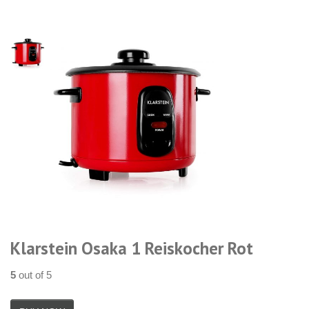
Klarstein Osaka 1 Reiskocher Rot
5
out of 5