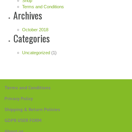
Shop
Terms and Conditions
Archives
October 2018
Categories
Uncategorized
(1)
Terms and Conditions
Privacy Policy
Shipping & Return Policies
GDPR USER FORM
About us