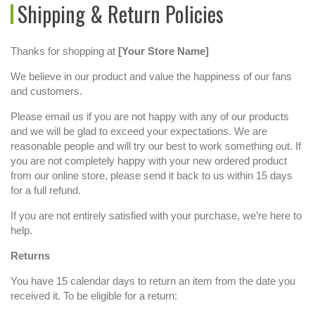
Shipping & Return Policies
Thanks for shopping at
[Your Store Name]
We believe in our product and value the happiness of our fans
and customers.
Please email us if you are not happy with any of our products
and we will be glad to exceed your expectations. We are
reasonable people and will try our best to work something out. If
you are not completely happy with your new ordered product
from our online store, please send it back to us within 15 days
for a full refund.
If you are not entirely satisfied with your purchase, we’re here to
help.
Returns
You have 15 calendar days to return an item from the date you
received it. To be eligible for a return: