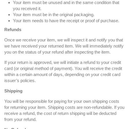
Your item must be unused and in the same condition that
you received it.
Your item must be in the original packaging.
Your item needs to have the receipt or proof of purchase.
Refunds
Once we receive your item, we will inspect it and notify you that
we have received your returned item. We will immediately notify
you on the status of your refund after inspecting the item.
If your return is approved, we will initiate a refund to your credit
card (or original method of payment). You will receive the credit
within a certain amount of days, depending on your credit card
issuer’s policies.
Shipping
You will be responsible for paying for your own shipping costs
for returning your item. Shipping costs are non-refundable. If you
receive a refund, the cost of return shipping will be deducted
from your refund.