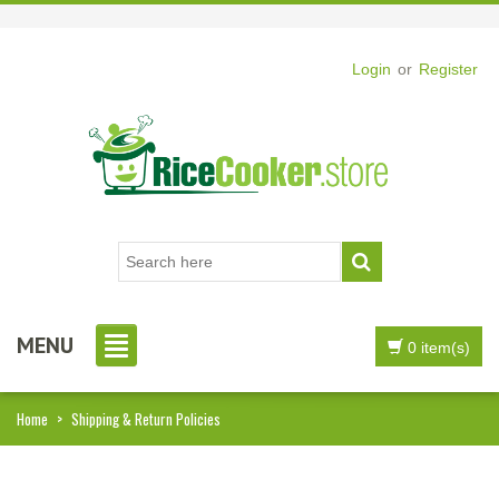
Login
or
Register
MENU
0 item(s)
Home
>
Shipping & Return Policies