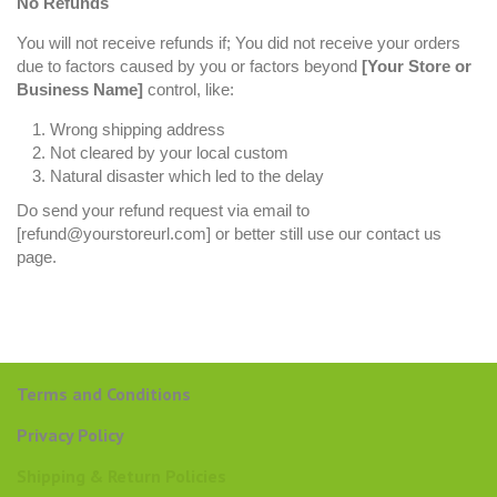
No Refunds
You will not receive refunds if; You did not receive your orders
due to factors caused by you or factors beyond
[Your Store or
Business Name]
control, like:
Wrong shipping address
Not cleared by your local custom
Natural disaster which led to the delay
Do send your refund request via email to
[refund@yourstoreurl.com] or better still use our contact us
page.
Terms and Conditions
Privacy Policy
Shipping & Return Policies