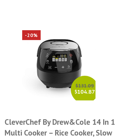
-20%
$
131.09
$
104.87
CleverChef By Drew&Cole 14 In 1
Multi Cooker – Rice Cooker, Slow