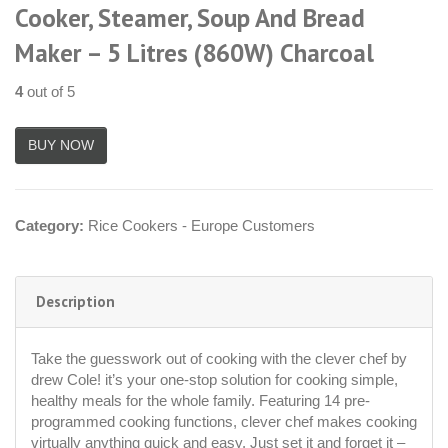
Cooker, Steamer, Soup And Bread
Maker – 5 Litres (860W) Charcoal
4
out of 5
Category:
Rice Cookers - Europe Customers
Description
Take the guesswork out of cooking with the clever chef by
drew Cole! it’s your one-stop solution for cooking simple,
healthy meals for the whole family. Featuring 14 pre-
programmed cooking functions, clever chef makes cooking
virtually anything quick and easy. Just set it and forget it –