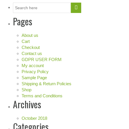
Pages
About us
Cart
Checkout
Contact us
GDPR USER FORM
My account
Privacy Policy
Sample Page
Shipping & Return Policies
Shop
Terms and Conditions
Archives
October 2018
Categories