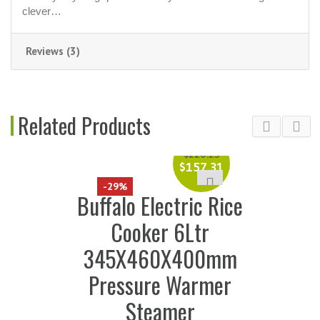
clever…
Reviews (3)
Related Products
$
220.25
$
157.31
-29%
Buffalo Electric Rice
Cooker 6Ltr
345X460X400mm
Pressure Warmer
Steamer