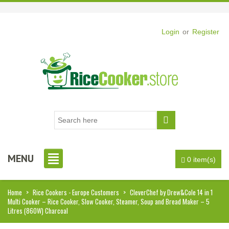
Login
or
Register
MENU
0 item(s)
Home
>
Rice Cookers - Europe Customers
>
CleverChef by Drew&Cole 14 in 1
Multi Cooker – Rice Cooker, Slow Cooker, Steamer, Soup and Bread Maker – 5
Litres (860W) Charcoal