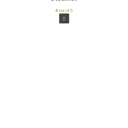
4
out of 5