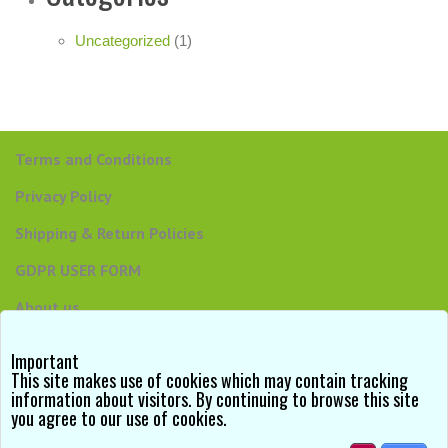
Uncategorized
(1)
Terms and Conditions
Privacy Policy
Shipping & Return Policies
GDPR USER FORM
About us
Contact us
Important
This site makes use of cookies which may contain tracking
information about visitors. By continuing to browse this site
you agree to our use of cookies.