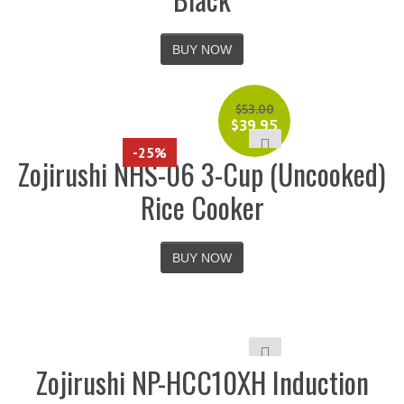
BUY NOW
$
53.00
$
39.95
-25%
Zojirushi NHS-06 3-Cup (Uncooked)
Rice Cooker
BUY NOW
Zojirushi NP-HCC10XH Induction