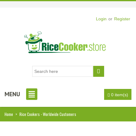
Login
or
Register
MENU
0 item(s)
Home
>
Rice Cookers - Worldwide Customers