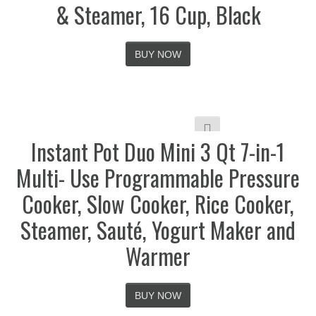
& Steamer, 16 Cup, Black
BUY NOW
Instant Pot Duo Mini 3 Qt 7-in-1
Multi- Use Programmable Pressure
Cooker, Slow Cooker, Rice Cooker,
Steamer, Sauté, Yogurt Maker and
Warmer
BUY NOW