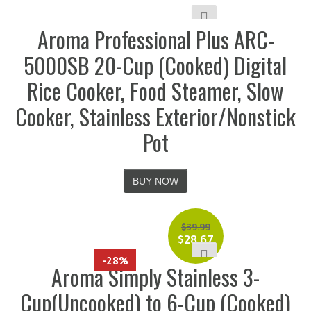
Aroma Professional Plus ARC-
5000SB 20-Cup (Cooked) Digital
Rice Cooker, Food Steamer, Slow
Cooker, Stainless Exterior/Nonstick
Pot
BUY NOW
$
39.99
$
28.67
-28%
Aroma Simply Stainless 3-
Cup(Uncooked) to 6-Cup (Cooked)