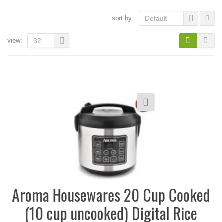
sort by:
Default
view:
32
Aroma Housewares 20 Cup Cooked
(10 cup uncooked) Digital Rice