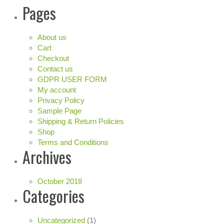
Pages
About us
Cart
Checkout
Contact us
GDPR USER FORM
My account
Privacy Policy
Sample Page
Shipping & Return Policies
Shop
Terms and Conditions
Archives
October 2018
Categories
Uncategorized
(1)