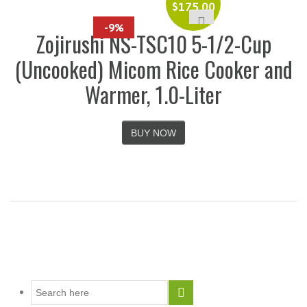
$
175.00
-9%
Zojirushi NS-TSC10 5-1/2-Cup
(Uncooked) Micom Rice Cooker and
Warmer, 1.0-Liter
BUY NOW