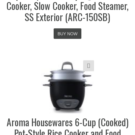
Cooker, Slow Cooker, Food Steamer,
SS Exterior (ARC-150SB)
BUY NOW
Aroma Housewares 6-Cup (Cooked)
Pot-Style Rice Cooker and Food