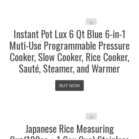
Instant Pot Lux 6 Qt Blue 6-in-1
Muti-Use Programmable Pressure
Cooker, Slow Cooker, Rice Cooker,
Sauté, Steamer, and Warmer
BUY NOW
Japanese Rice Measuring