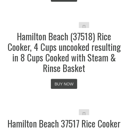
Hamilton Beach (37518) Rice
Cooker, 4 Cups uncooked resulting
in 8 Cups Cooked with Steam &
Rinse Basket
BUY NOW
Hamilton Beach 37517 Rice Cooker