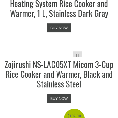
Heating System Rice Cooker and
Warmer, 1 L, Stainless Dark Gray
BUY NOW
Zojirushi NS-LAC05XT Micom 3-Cup
Rice Cooker and Warmer, Black and
Stainless Steel
BUY NOW
$
192.00