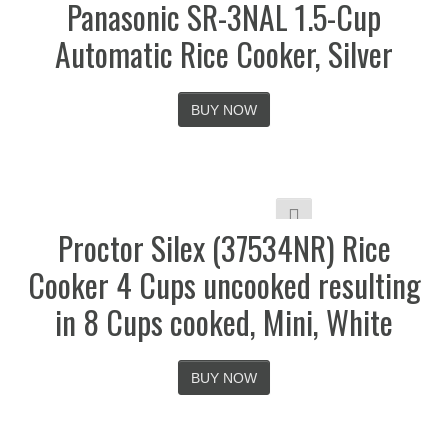
Panasonic SR-3NAL 1.5-Cup
Automatic Rice Cooker, Silver
BUY NOW
Proctor Silex (37534NR) Rice
Cooker 4 Cups uncooked resulting
in 8 Cups cooked, Mini, White
BUY NOW