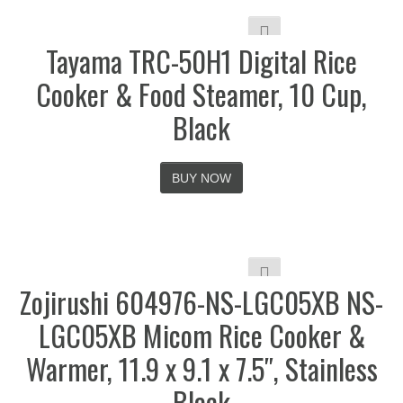
Tayama TRC-50H1 Digital Rice
Cooker & Food Steamer, 10 Cup,
Black
BUY NOW
Zojirushi 604976-NS-LGC05XB NS-
LGC05XB Micom Rice Cooker &
Warmer, 11.9 x 9.1 x 7.5″, Stainless
Black