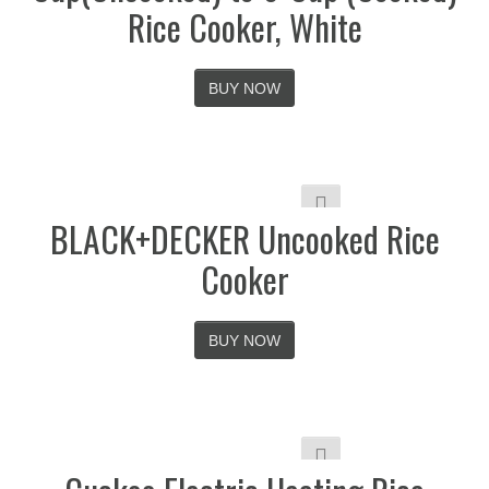
Rice Cooker, White
BUY NOW
BLACK+DECKER Uncooked Rice
Cooker
BUY NOW