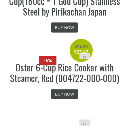
Cup(180cc = 1 Gou Cup) Stainless
Steel by Pirikachan Japan
BUY NOW
$
24.99
$
23.42
-6%
Oster 6-Cup Rice Cooker with
Steamer, Red (004722-000-000)
BUY NOW