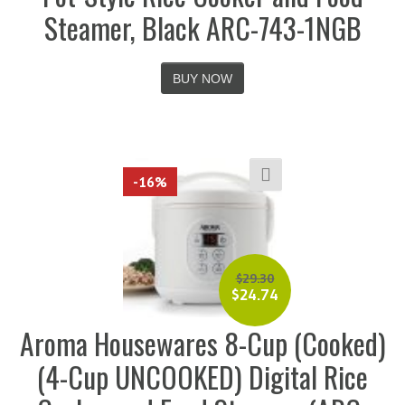
Steamer, Black ARC-743-1NGB
BUY NOW
-16%
$
29.30
$
24.74
Aroma Housewares 8-Cup (Cooked)
(4-Cup UNCOOKED) Digital Rice