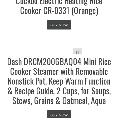
Cuckoo Electric Heating Rice
Cooker CR-0331 (Orange)
BUY NOW
Dash DRCM200GBAQ04 Mini Rice
Cooker Steamer with Removable
Nonstick Pot, Keep Warm Function
& Recipe Guide, 2 Cups, for Soups,
Stews, Grains & Oatmeal, Aqua
BUY NOW