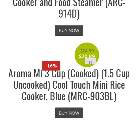
Cooker and Food Steamer (ARC-
914D)
BUY NOW
$
24.99
$
20.89
-16%
Aroma Mi 3 Cup (Cooked) (1.5 Cup
Uncooked) Cool Touch Mini Rice
Cooker, Blue (MRC-903BL)
BUY NOW