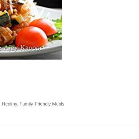
, Healthy, Family-Friendly Meals