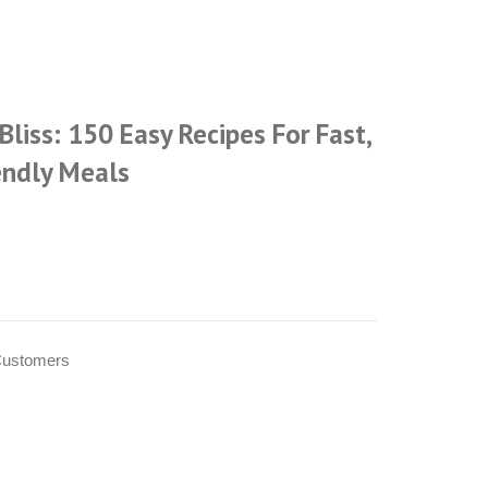
Bliss: 150 Easy Recipes For Fast,
endly Meals
Customers