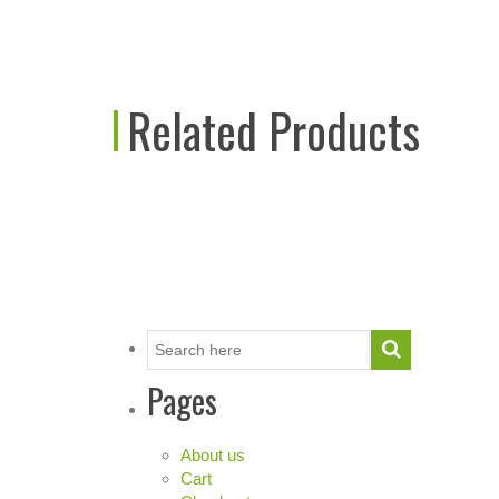
Related Products
Pages
About us
Cart