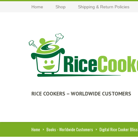
Home
Shop
Shipping & Return Policies
RICE COOKERS – WORLDWIDE CUSTOMERS
Home
>
Books - Worldwide Customers
>
Digital Rice Cooker Bliss