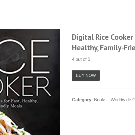
Digital Rice Cooker 
Healthy, Family-Fri
4
out of 5
Category:
Books - Worldwide 