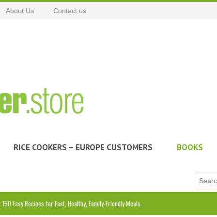
About Us
Contact us
RICE COOKERS – EUROPE CUSTOMERS
BOOKS
: 150 Easy Recipes for Fast, Healthy, Family-Friendly Meals