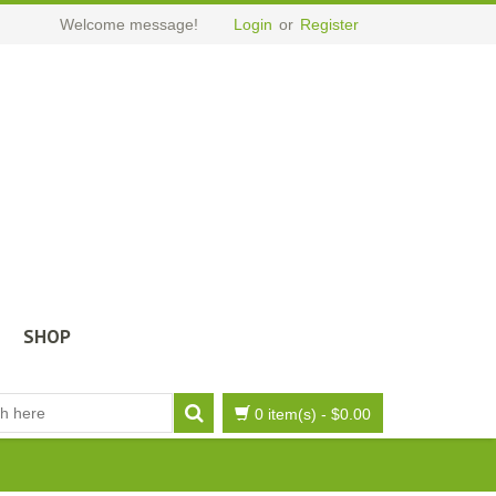
Welcome message!
Login
or
Register
SHOP
0 item(s)
-
$
0.00