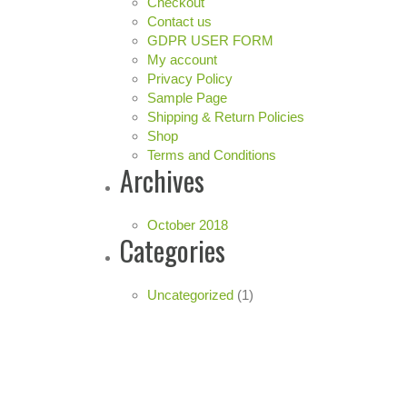
Checkout
Contact us
GDPR USER FORM
My account
Privacy Policy
Sample Page
Shipping & Return Policies
Shop
Terms and Conditions
Archives
October 2018
Categories
Uncategorized
(1)