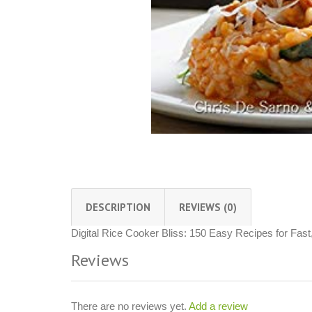
DESCRIPTION
REVIEWS (0)
Digital Rice Cooker Bliss: 150 Easy Recipes for Fast
Reviews
There are no reviews yet.
Add a review