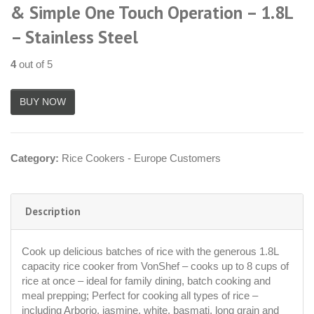
& Simple One Touch Operation – 1.8L
– Stainless Steel
4
out of 5
Category:
Rice Cookers - Europe Customers
Description
Cook up delicious batches of rice with the generous 1.8L
capacity rice cooker from VonShef – cooks up to 8 cups of
rice at once – ideal for family dining, batch cooking and
meal prepping; Perfect for cooking all types of rice –
including Arborio, jasmine, white, basmati, long grain and