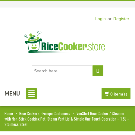
Login
or
Register
MENU
0 item(s)
Home
>
Rice Cookers - Europe Customers
>
VonShef Rice Cooker / Steamer
with Non-Stick Cooking Pot, Steam Vent Lid & Simple One Touch Operation – 1.8L –
Stainless Steel