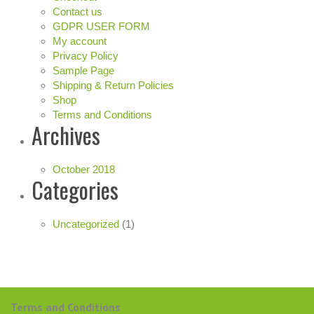
Contact us
GDPR USER FORM
My account
Privacy Policy
Sample Page
Shipping & Return Policies
Shop
Terms and Conditions
Archives
October 2018
Categories
Uncategorized
(1)
Terms and Conditions