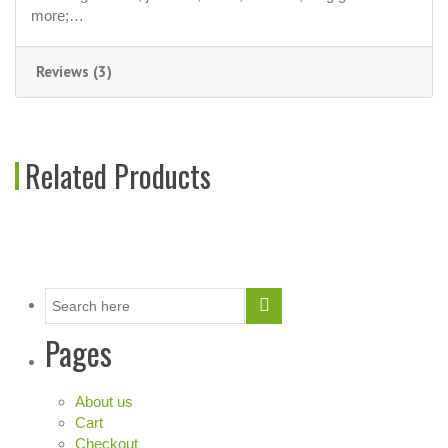
more;…
Reviews (3)
Related Products
Pages
About us
Cart
Checkout