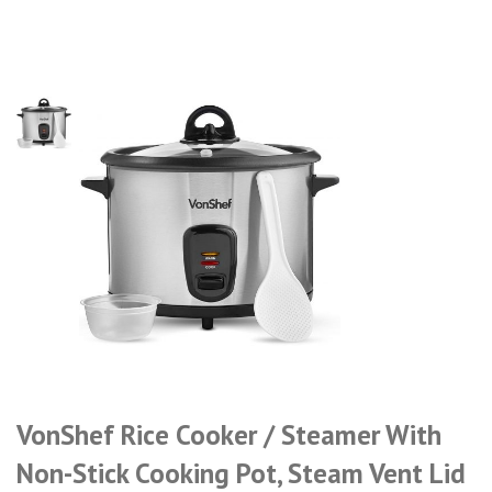
VonShef Rice Cooker / Steamer With
Non-Stick Cooking Pot, Steam Vent Lid